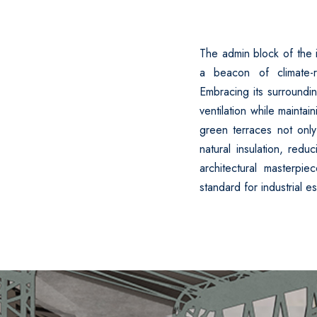
The admin block of the i
a beacon of climate-r
Embracing its surroundin
ventilation while maintai
green terraces not only
natural insulation, redu
architectural masterpi
standard for industrial e