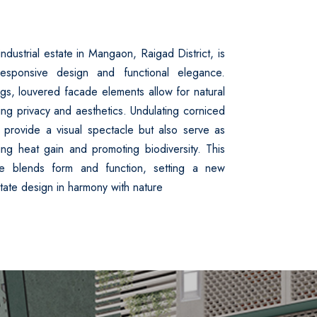
ndustrial estate in Mangaon, Raigad District, is
esponsive design and functional elegance.
gs, louvered facade elements allow for natural
ning privacy and aesthetics. Undulating corniced
 provide a visual spectacle but also serve as
cing heat gain and promoting biodiversity. This
ece blends form and function, setting a new
state design in harmony with nature