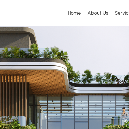
Home
About Us
Servic