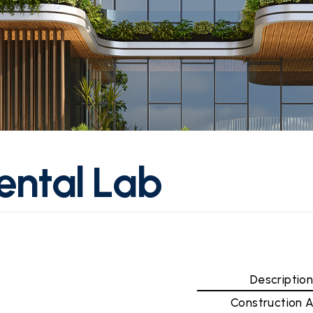
e
n
t
a
l
L
a
b
Descriptio
Construction 