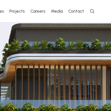
es
Projects
Careers
Media
Contact