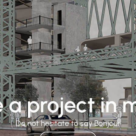
 a project in 
Do not hesitate to say
Namaste