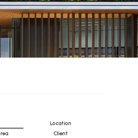
n
Location
Area
Client