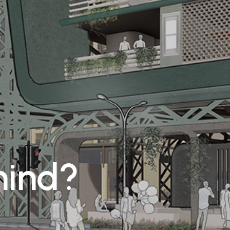
mind?