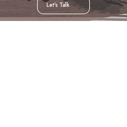
Let's Talk