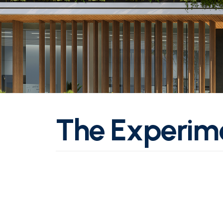
T
h
e
E
x
p
e
r
i
m